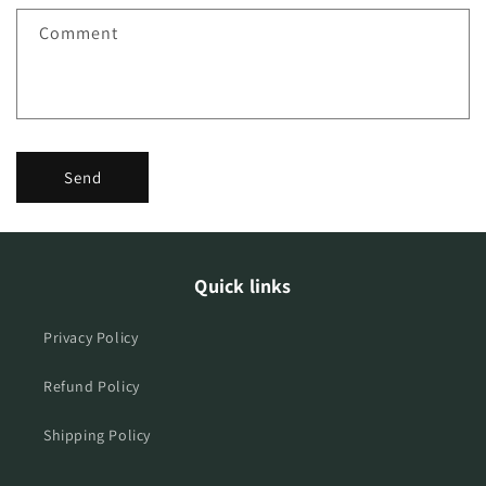
f
Comment
o
r
m
Send
Quick links
Privacy Policy
Refund Policy
Shipping Policy