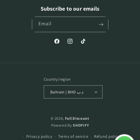
Subscribe to our emails
Email
Facebook
Instagram
TikTok
Country/region
Bahrain | BHD د.ب
Payment
methods
© 2026,
Full Discount
Powered By
SHOPIFY
Privacy policy
Terms of service
Refund policy