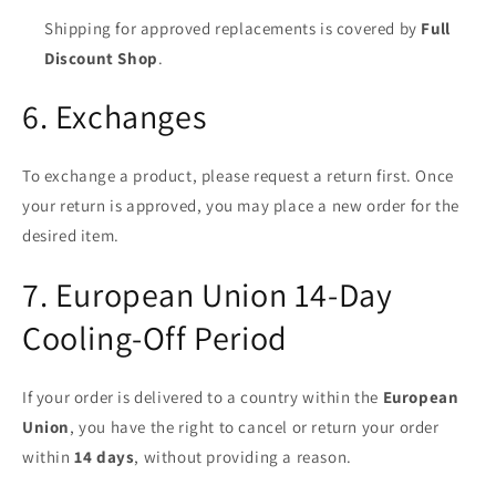
Shipping for approved replacements is covered by
Full
Discount Shop
.
6. Exchanges
To exchange a product, please request a return first. Once
your return is approved, you may place a new order for the
desired item.
7. European Union 14-Day
Cooling-Off Period
If your order is delivered to a country within the
European
Union
, you have the right to cancel or return your order
within
14 days
, without providing a reason.