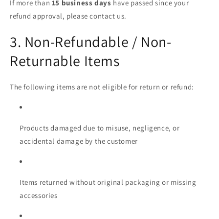
If more than
15 business days
have passed since your
refund approval, please contact us.
3. Non-Refundable / Non-
Returnable Items
The following items are not eligible for return or refund:
Products damaged due to misuse, negligence, or
accidental damage by the customer
Items returned without original packaging or missing
accessories