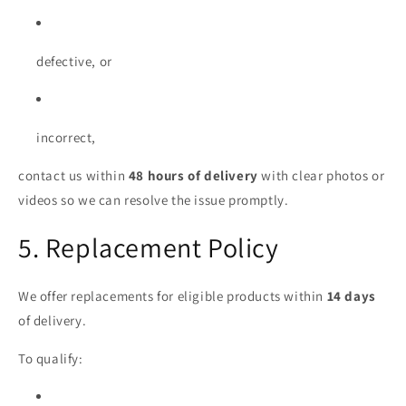
defective, or
incorrect,
contact us within
48 hours of delivery
with clear photos or
videos so we can resolve the issue promptly.
5. Replacement Policy
We offer replacements for eligible products within
14 days
of delivery.
To qualify: