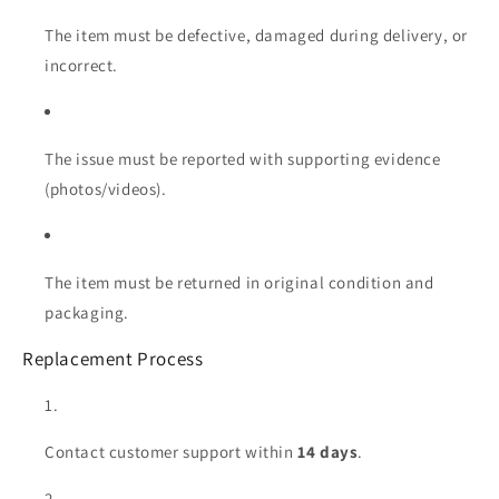
The item must be defective, damaged during delivery, or
incorrect.
The issue must be reported with supporting evidence
(photos/videos).
The item must be returned in original condition and
packaging.
Replacement Process
Contact customer support within
14 days
.