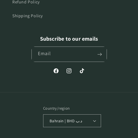
Refund Policy
Shipping Policy
Subscribe to our emails
Email
Facebook
Instagram
TikTok
Country/region
Bahrain | BHD د.ب
Payment