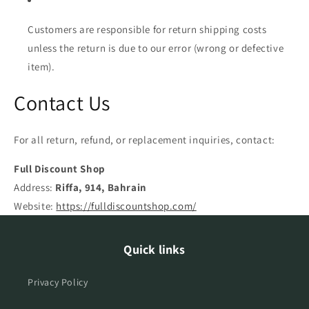
Customers are responsible for return shipping costs
unless the return is due to our error (wrong or defective
item).
Contact Us
For all return, refund, or replacement inquiries, contact:
Full Discount Shop
Address:
Riffa, 914, Bahrain
Website:
https://fulldiscountshop.com/
Quick links
Privacy Policy