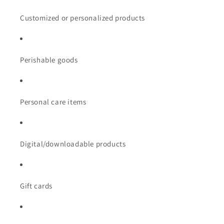
Customized or personalized products
Perishable goods
Personal care items
Digital/downloadable products
Gift cards