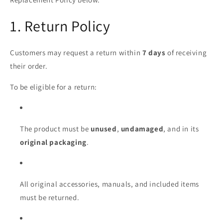
1. Return Policy
Customers may request a return within
7 days
of receiving
their order.
To be eligible for a return:
The product must be
unused
,
undamaged
, and in its
original packaging
.
All original accessories, manuals, and included items
must be returned.