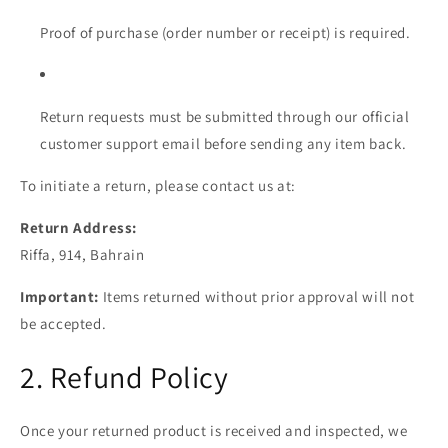
Proof of purchase (order number or receipt) is required.
Return requests must be submitted through our official
customer support email before sending any item back.
To initiate a return, please contact us at:
Return Address:
Riffa, 914, Bahrain
Important:
Items returned without prior approval will not
be accepted.
2. Refund Policy
Once your returned product is received and inspected, we