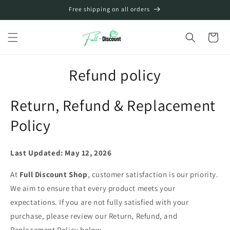
Skip to
Free shipping on all orders
content
Cart
Refund policy
Return, Refund & Replacement
Policy
Last Updated: May 12, 2026
At
Full Discount Shop
, customer satisfaction is our priority.
We aim to ensure that every product meets your
expectations. If you are not fully satisfied with your
purchase, please review our Return, Refund, and
Replacement Policy below.