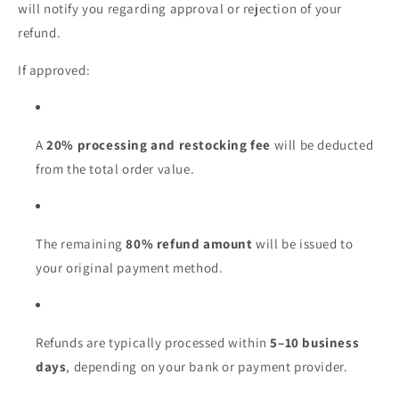
will notify you regarding approval or rejection of your
refund.
If approved:
A
20% processing and restocking fee
will be deducted
from the total order value.
The remaining
80% refund amount
will be issued to
your original payment method.
Refunds are typically processed within
5–10 business
days
, depending on your bank or payment provider.