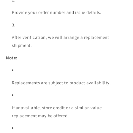
Provide your order number and issue details.
After verification, we will arrange a replacement
shipment.
Note:
Replacements are subject to product availability.
If unavailable, store credit or a similar-value
replacement may be offered.