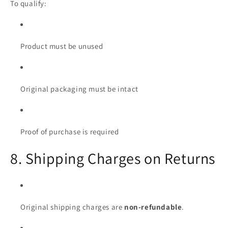
To qualify:
Product must be unused
Original packaging must be intact
Proof of purchase is required
8. Shipping Charges on Returns
Original shipping charges are
non-refundable
.