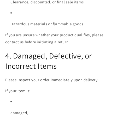
Clearance, discounted, or final sale items
Hazardous materials or flammable goods
If you are unsure whether your product qualifies, please
contact us before initiating a return.
4. Damaged, Defective, or
Incorrect Items
Please inspect your order immediately upon delivery.
If your item is:
damaged,