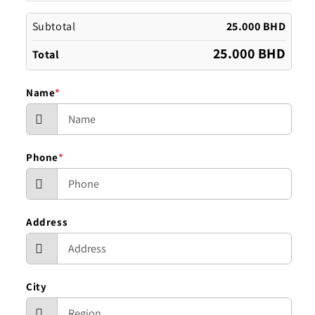
Subtotal
25.000 BHD
25.000 BHD
Total
Name
*
Phone
*
Address
City