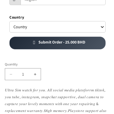
Country
25.000 BHD
Submit Order -
Quantity
Decrease
Increase
quantity
quantity
for
for
𝑈𝑙𝑡𝑟𝑎 𝑆𝑖𝑚 𝑤𝑎𝑡𝑐ℎ 𝑓𝑜𝑟 𝑦𝑜𝑢. 𝐴𝑙𝑙 𝑠𝑜𝑐𝑖𝑎𝑙 𝑚𝑒𝑑𝑖𝑎 𝑝𝑙𝑎𝑡𝑒𝑓𝑜𝑟𝑟𝑚 𝑡𝑖𝑘𝑡𝑜𝑘,
𝐂92
𝐂92
𝑦𝑜𝑢 𝑡𝑢𝑏𝑒, 𝑖𝑛𝑠𝑡𝑎𝑔𝑟𝑎𝑚, 𝑠𝑛𝑎𝑝𝑐ℎ𝑎𝑡 𝑠𝑢𝑝𝑝𝑜𝑟𝑡𝑖𝑣𝑒, 𝑑𝑢𝑎𝑙 𝑐𝑎𝑚𝑒𝑟𝑎 𝑡𝑜
𝐒𝐢𝐦
𝐒𝐢𝐦
𝐰𝐚𝐭𝐜𝐡
𝐰𝐚𝐭𝐜𝐡
𝑐𝑎𝑝𝑡𝑢𝑟𝑒 𝑦𝑜𝑢𝑟 𝑙𝑜𝑣𝑒𝑙𝑦 𝑚𝑜𝑚𝑒𝑛𝑡𝑠 𝑤𝑖𝑡ℎ 𝑜𝑛𝑒 𝑦𝑒𝑎𝑟 𝑟𝑒𝑝𝑎𝑖𝑟𝑖𝑛𝑔 &
𝑟𝑒𝑝𝑙𝑎𝑐𝑒𝑚𝑒𝑛𝑡 𝑤𝑎𝑟𝑟𝑎𝑛𝑡𝑦.64𝑔𝑏 𝑚𝑒𝑚𝑜𝑟𝑦.𝑃𝑙𝑎𝑦𝑠𝑡𝑜𝑟𝑒 𝑠𝑢𝑝𝑝𝑜𝑟𝑡 𝑎𝑙𝑠𝑜