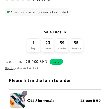
33
people are currently viewing this product
Sale Ends In
1
23
59
54
Days
Hours
Minutes
Seconds
Regular
Sale
25.000 BHD
35.000 BHD
Sale
price
price
Shipping
calculated at checkout.
Please fill in the form to order
1
𝐂92 𝐒𝐢𝐦 𝐰𝐚𝐭𝐜𝐡
25.000 BHD