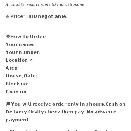
𝐴𝑣𝑎𝑖𝑙𝑎𝑏𝑙𝑒, 𝑠𝑖𝑚𝑝𝑙𝑦 𝑠𝑎𝑚𝑒 𝑙𝑖𝑘𝑒 𝑎𝑠 𝑐𝑒𝑙𝑙𝑝ℎ𝑜𝑛𝑒
🎀𝗣𝗿𝗶𝗰𝗲=24𝗕𝗗 𝗻𝗲𝗴𝗼𝘁𝗶𝗮𝗯𝗹𝗲.
🎁𝗛𝗼𝘄 𝗧𝗼 𝗢𝗿𝗱𝗲𝗿:
𝗬𝗼𝘂𝗿 𝗻𝗮𝗺𝗲:
𝗬𝗼𝘂𝗿 𝗻𝘂𝗺𝗯𝗲𝗿:
𝗟𝗼𝗰𝗮𝘁𝗶𝗼𝗻📌:
𝗔𝗿𝗲𝗮:
𝗛𝗼𝘂𝘀𝗲/𝗳𝗹𝗮𝘁𝗲:
𝗕𝗹𝗼𝗰𝗸 𝗻𝗼:
𝗥𝗼𝗮𝗱 𝗻𝗼:
🚚 𝗬𝗼𝘂 𝘄𝗶𝗹𝗹 𝗿𝗲𝗰𝗲𝗶𝘃𝗲 𝗼𝗿𝗱𝗲𝗿 𝗼𝗻𝗹𝘆 𝗶𝗻 3 𝗵𝗼𝘂𝗿𝘀.𝗖𝗮𝘀𝗵 𝗼𝗻
𝗗𝗲𝗹𝗶𝘃𝗲𝗿𝘆 𝗳𝗶𝗿𝘀𝘁𝗹𝘆 𝗰𝗵𝗲𝗰𝗸 𝘁𝗵𝗲𝗻 𝗽𝗮𝘆. 𝗡𝗼 𝗮𝗱𝘃𝗮𝗻𝗰𝗲
𝗽𝗮𝘆𝗺𝗲𝗻𝘁.