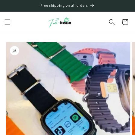
Skip to
Free shipping on all orders
content
Cart
Skip to
product
information