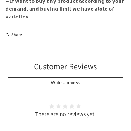
➡𝗜𝗳 𝘄𝗮𝗻𝘁 𝘁𝗼 𝗯𝘂𝘆 𝗮𝗻𝘆 𝗽𝗿𝗼𝗱𝘂𝗰𝘁 𝗮𝗰𝗰𝗼𝗿𝗱𝗶𝗻𝗴 𝘁𝗼 𝘆𝗼𝘂𝗿
𝗱𝗲𝗺𝗮𝗻𝗱, 𝗮𝗻𝗱 𝗯𝘂𝘆𝗶𝗻𝗴 𝗹𝗶𝗺𝗶𝘁 𝘄𝗲 𝗵𝗮𝘃𝗲 𝗮𝗹𝗼𝘁𝗲 𝗼𝗳
𝘃𝗮𝗿𝗶𝗲𝘁𝗶𝗲𝘀
Share
Customer Reviews
Write a review
There are no reviews yet.