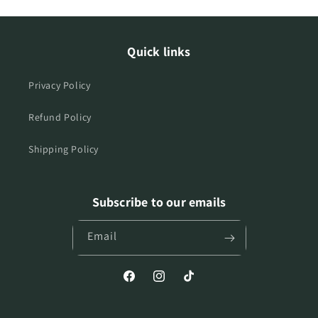
Quick links
Privacy Policy
Refund Policy
Shipping Policy
Subscribe to our emails
Email
Facebook
Instagram
TikTok