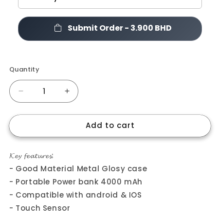
Submit Order -
3.900 BHD
Quantity
Quantity
Decrease
Increase
quantity
quantity
for
for
Add to cart
𝐌10
𝐌10
𝐄𝐚𝐫𝐛𝐮𝐝𝐬.
𝐄𝐚𝐫𝐛𝐮𝐝𝐬.
𝓚𝓮𝔂 𝓯𝓮𝓪𝓽𝓾𝓻𝓮𝓼:
- Good Material Metal Glosy case
- Portable Power bank 4000 mAh
- Compatible with android & IOS
- Touch Sensor