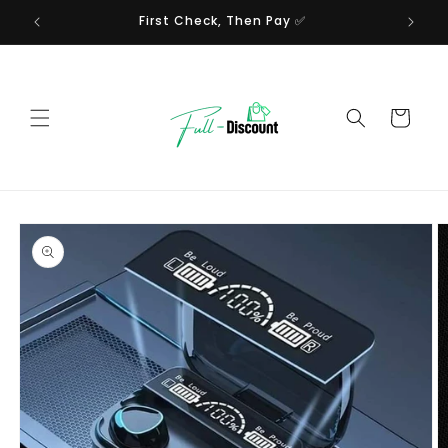
Skip to
First Check, Then Pay ✅
content
Cart
Skip to
product
information