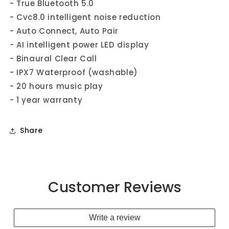
- True Bluetooth 5.0
- Cvc8.0 intelligent noise reduction
- Auto Connect, Auto Pair
- AI intelligent power LED display
- Binaural Clear Call
- IPX7 Waterproof (washable)
- 20 hours music play
- 1 year warranty
Share
Customer Reviews
Write a review