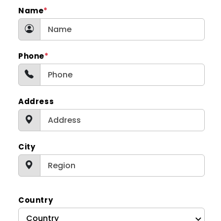
Name
*
Phone
*
Address
City
Country