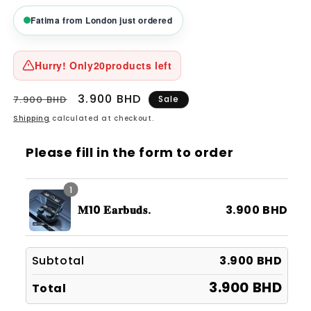
Fatima from London just ordered
Hurry! Only
20
products left
Regular
Sale
3.900 BHD
7.900 BHD
Sale
price
price
Shipping
calculated at checkout.
Please fill in the form to order
1
𝐌10 𝐄𝐚𝐫𝐛𝐮𝐝𝐬.
3.900 BHD
Subtotal
3.900 BHD
3.900 BHD
Total