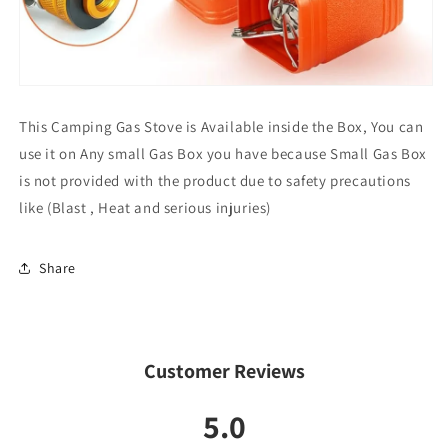
This Camping Gas Stove is Available inside the Box, You can
use it on Any small Gas Box you have because Small Gas Box
is not provided with the product due to safety precautions
like (Blast , Heat and serious injuries)
Share
Customer Reviews
5.0