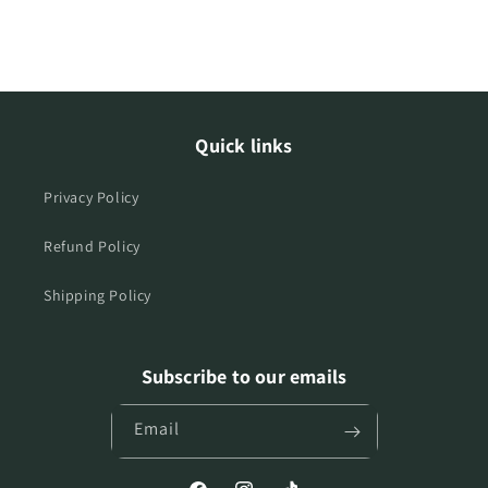
Quick links
Privacy Policy
Refund Policy
Shipping Policy
Subscribe to our emails
Email