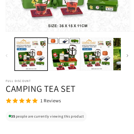
Open
O
media
m
1
2
in
in
modal
m
FULL DISCOUNT
CAMPING TEA SET
1 Reviews
35
people are currently viewing this product