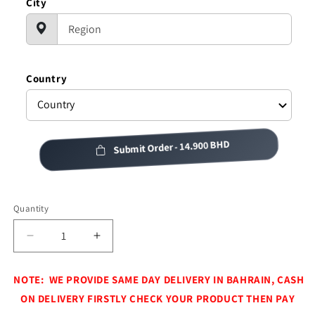
City
Country
Submit Order -
14.900 BHD
Quantity
Decrease
Increase
quantity
quantity
for
for
NOTE: WE PROVIDE SAME DAY DELIVERY IN BAHRAIN, CASH
CAMPING
CAMPING
ON DELIVERY FIRSTLY CHECK YOUR PRODUCT THEN PAY
TEA
TEA