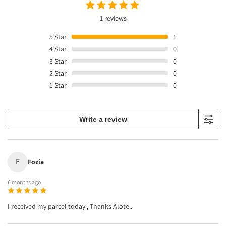
1 reviews
5
Star
1
4
Star
0
3
Star
0
2
Star
0
1
Star
0
Write a review
F
Fozia
6 months ago
I received my parcel today , Thanks Alote..