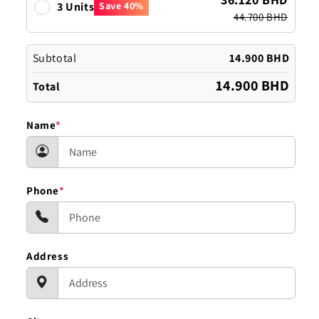
3 Units
Save 40%
44.700 BHD
Subtotal
14.900 BHD
14.900 BHD
Total
Name
*
Phone
*
Address