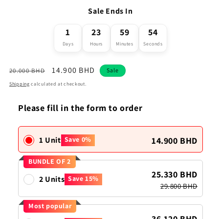
Sale Ends In
1
23
59
54
Days
Hours
Minutes
Seconds
Regular
Sale
14.900 BHD
20.000 BHD
Sale
price
price
Shipping
calculated at checkout.
Please fill in the form to order
14.900 BHD
1 Unit
Save 0%
BUNDLE OF 2
25.330 BHD
2 Units
Save 15%
29.800 BHD
Most popular
36.120 BHD