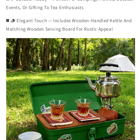
Events, Or Gifting To Tea Enthusiasts
◼️ 🪵 Elegant Touch — Includes Wooden-Handled Kettle And
Matching Wooden Serving Board For Rustic Appeal