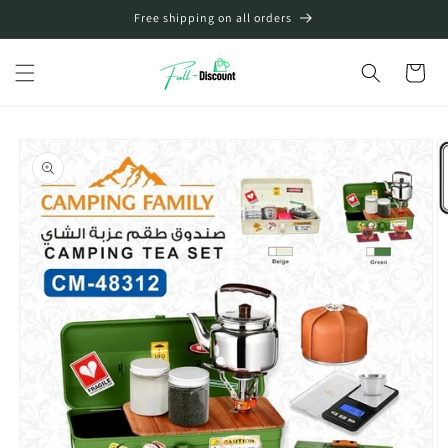
Skip to
Free shipping on all orders
content
Cart
Skip to
product
information