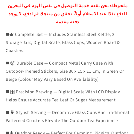
SET
SET
ملحوظة: نحن نقدم خدمة التوصيل في نفس اليوم في البحرين
الدفع نقدًا عند الاستلام أولاً، تحقق من منتجك ثم ادفع، لا يوجد
دفعة مقدمة
◼️🫖 Complete Set — Includes Stainless Steel Kettle, 2
Storage Jars, Digital Scale, Glass Cups, Wooden Board &
Coasters.
◼️ 📦 Durable Case — Compact Metal Carry Case With
Outdoor-Themed Stickers, Size 36 x 15 x 11 Cm, In Green Or
Beige (Colour May Vary Based On Availability)
◼️ 🎛️ Precision Brewing — Digital Scale With LCD Display
Helps Ensure Accurate Tea Leaf Or Sugar Measurement
◼️ 🍵 Stylish Serving — Decorative Glass Cups And Traditional
Patterned Coasters Elevate The Outdoor Tea Experience
◼️🌲 Outdoor Ready — Perfect For Camping, Picnics, Outdoor